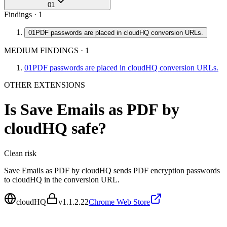
01
Findings ·
1
01
PDF passwords are placed in cloudHQ conversion URLs.
MEDIUM FINDINGS
·
1
01
PDF passwords are placed in cloudHQ conversion URLs.
OTHER EXTENSIONS
Is
Save Emails as PDF by
cloudHQ
safe?
Clean
risk
Save Emails as PDF by cloudHQ sends PDF encryption passwords
to cloudHQ in the conversion URL.
cloudHQ
v
1.1.2.22
Chrome Web Store