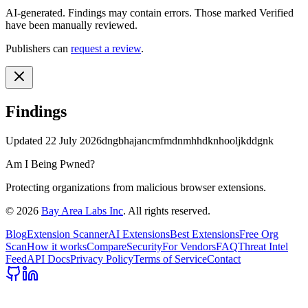
AI-generated.
Findings may contain errors. Those marked
Verified
have been manually reviewed.
Publishers can
request a review
.
Findings
Updated
22 July 2026
dngbhajancmfmdnmhhdknhooljkddgnk
Am I Being Pwned?
Protecting organizations from malicious browser extensions.
©
2026
Bay Area Labs Inc
. All rights reserved.
Blog
Extension Scanner
AI Extensions
Best Extensions
Free Org
Scan
How it works
Compare
Security
For Vendors
FAQ
Threat Intel
Feed
API Docs
Privacy Policy
Terms of Service
Contact