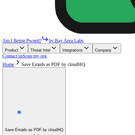
Am I Being Pwned?
by Bay Area Labs
Product
Threat Intel
Integrations
Company
Contact us
Scan my org
Home
Save Emails as PDF by cloudHQ
Save Emails as PDF by cloudHQ