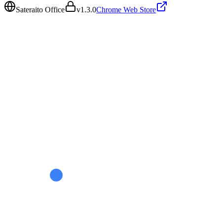
Sateraito Office
v
1.3.0
Chrome Web Store