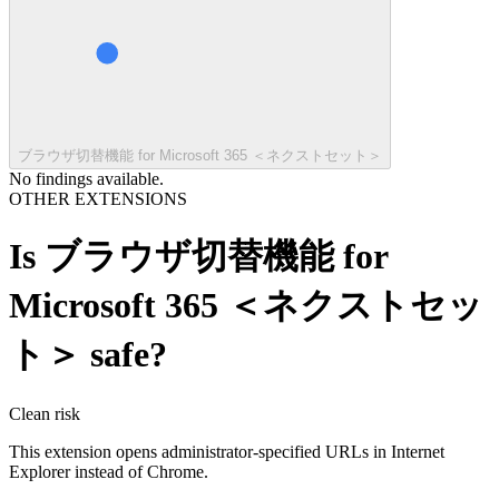
ブラウザ切替機能 for Microsoft 365 ＜ネクストセット＞
No findings available.
OTHER EXTENSIONS
Is
ブラウザ切替機能 for
Microsoft 365 ＜ネクストセッ
ト＞
safe?
Clean
risk
This extension opens administrator-specified URLs in Internet
Explorer instead of Chrome.