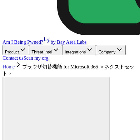
Am I Being Pwned?
by Bay Area Labs
Product
Threat Intel
Integrations
Company
Contact us
Scan my org
Home
ブラウザ切替機能 for Microsoft 365 ＜ネクストセッ
ト＞