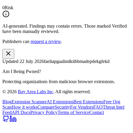
0
Risk
AI-generated.
Findings may contain errors. Those marked
Verified
have been manually reviewed.
Publishers can
request a review
.
Updated
22 July 2026
faeliapgaalimlkiibbmadepdekgfekd
Am I Being Pwned?
Protecting organizations from malicious browser extensions.
©
2026
Bay Area Labs Inc
. All rights reserved.
Blog
Extension Scanner
AI Extensions
Best Extensions
Free Org
Scan
How it works
Compare
Security
For Vendors
FAQ
Threat Intel
Feed
API Docs
Privacy Policy
Terms of Service
Contact