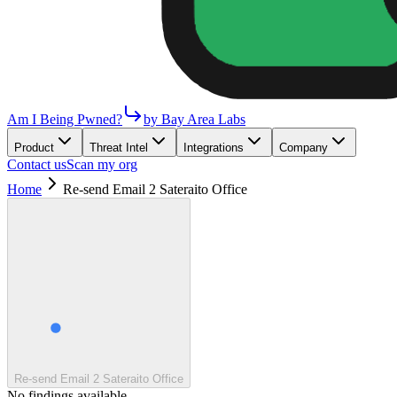
Am I Being Pwned?
by Bay Area Labs
Product
Threat Intel
Integrations
Company
Contact us
Scan my org
Home
Re-send Email 2 Sateraito Office
Re-send Email 2 Sateraito Office
No findings available.