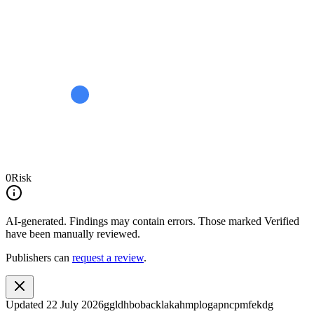
0
Risk
AI-generated.
Findings may contain errors. Those marked
Verified
have been manually reviewed.
Publishers can
request a review
.
Updated
22 July 2026
ggldhbobacklakahmplogapncpmfekdg