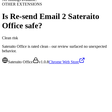
OTHER EXTENSIONS
Is
Re-send Email 2 Sateraito
Office
safe?
Clean
risk
Sateraito Office is rated clean - our review surfaced no unexpected
behavior.
Sateraito Office
v
1.0.8
Chrome Web Store