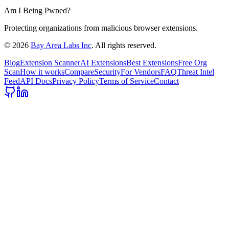
Am I Being Pwned?
Protecting organizations from malicious browser extensions.
©
2026
Bay Area Labs Inc
. All rights reserved.
Blog
Extension Scanner
AI Extensions
Best Extensions
Free Org
Scan
How it works
Compare
Security
For Vendors
FAQ
Threat Intel
Feed
API Docs
Privacy Policy
Terms of Service
Contact