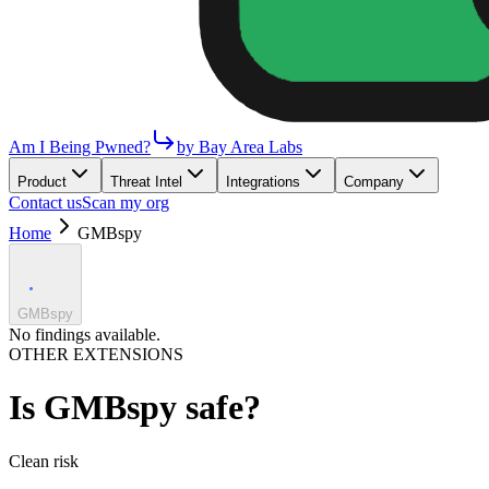
Am I Being Pwned?
by Bay Area Labs
Product
Threat Intel
Integrations
Company
Contact us
Scan my org
Home
GMBspy
GMBspy
No findings available.
OTHER EXTENSIONS
Is
GMBspy
safe?
Clean
risk