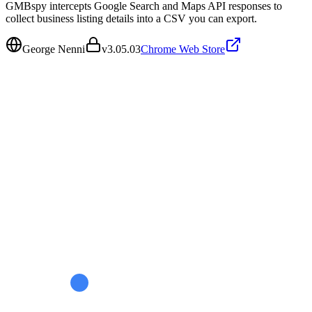
GMBspy intercepts Google Search and Maps API responses to
collect business listing details into a CSV you can export.
George Nenni
v
3.05.03
Chrome Web Store