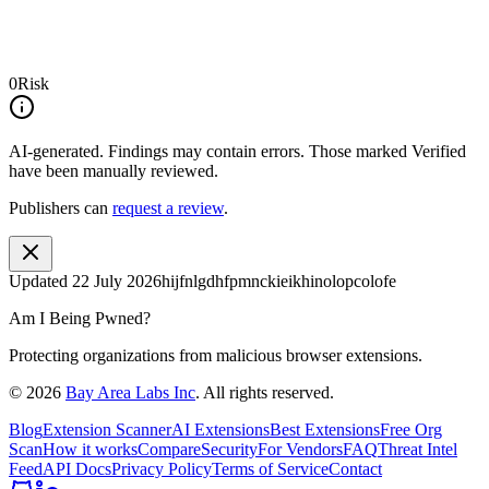
0
Risk
AI-generated.
Findings may contain errors. Those marked
Verified
have been manually reviewed.
Publishers can
request a review
.
Updated
22 July 2026
hijfnlgdhfpmnckieikhinolopcolofe
Am I Being Pwned?
Protecting organizations from malicious browser extensions.
©
2026
Bay Area Labs Inc
. All rights reserved.
Blog
Extension Scanner
AI Extensions
Best Extensions
Free Org
Scan
How it works
Compare
Security
For Vendors
FAQ
Threat Intel
Feed
API Docs
Privacy Policy
Terms of Service
Contact