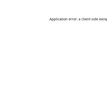
Application error: a
client
-side exce