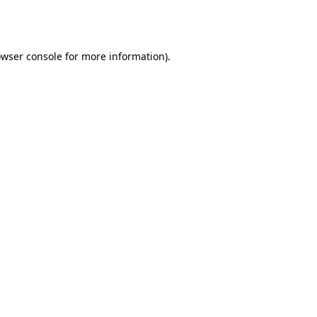
wser console
for more information).