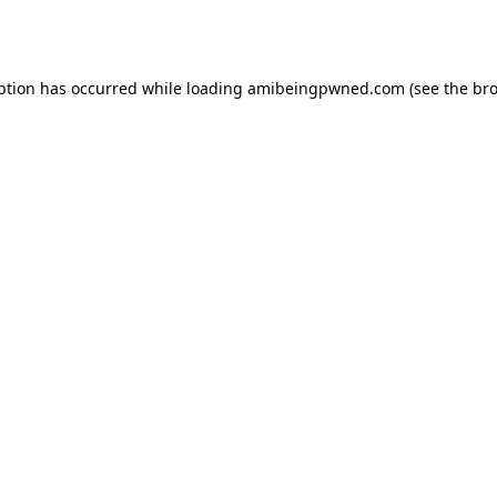
ption has occurred while loading
amibeingpwned.com
(see the
bro