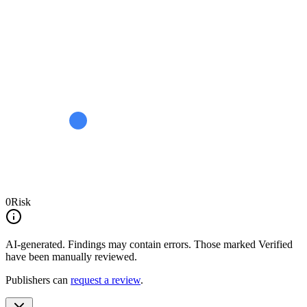
0
Risk
AI-generated.
Findings may contain errors. Those marked
Verified
have been manually reviewed.
Publishers can
request a review
.