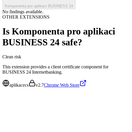
Komponenta pro aplikaci BUSINESS 24
No findings available.
OTHER EXTENSIONS
Is
Komponenta pro aplikaci
BUSINESS 24
safe?
Clean
risk
This extension provides a client certificate component for
BUSINESS 24 Internetbanking.
aplikacecs
v
2.7
Chrome Web Store