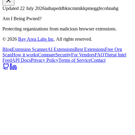
Updated
22 July 2026
iaihapeddbkncmmikkpmeggfecohnahg
Am I Being Pwned?
Protecting organizations from malicious browser extensions.
©
2026
Bay Area Labs Inc
. All rights reserved.
Blog
Extension Scanner
AI Extensions
Best Extensions
Free Org
Scan
How it works
Compare
Security
For Vendors
FAQ
Threat Intel
Feed
API Docs
Privacy Policy
Terms of Service
Contact