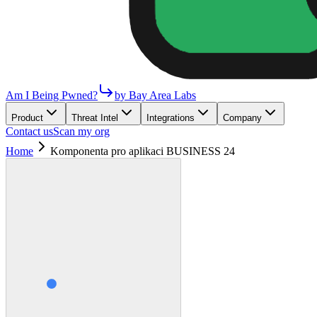
Am I Being Pwned?
by Bay Area Labs
Product
Threat Intel
Integrations
Company
Contact us
Scan my org
Home
Komponenta pro aplikaci BUSINESS 24