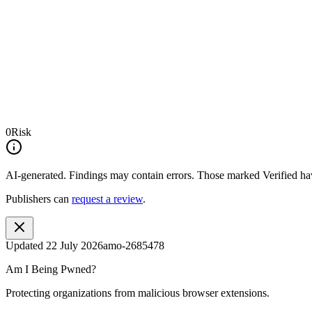
0
Risk
AI-generated.
Findings may contain errors. Those marked
Verified
hav
Publishers can
request a review
.
Updated
22 July 2026
amo-2685478
Am I Being Pwned?
Protecting organizations from malicious browser extensions.