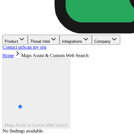
Product
Threat Intel
Integrations
Company
Contact us
Scan my org
Home
Maps Assist & Custom Web Search
Maps Assist & Custom Web Search
No findings available.