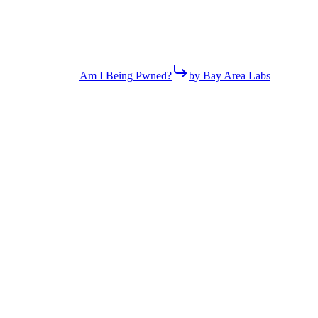
Am I Being Pwned?
by Bay Area Labs