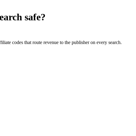
earch
safe?
liate codes that route revenue to the publisher on every search.