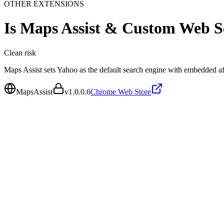
OTHER EXTENSIONS
Is
Maps Assist & Custom Web S
Clean
risk
Maps Assist sets Yahoo as the default search engine with embedded affi
MapsAssist
v
1.0.0.6
Chrome Web Store