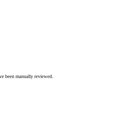
e been manually reviewed.