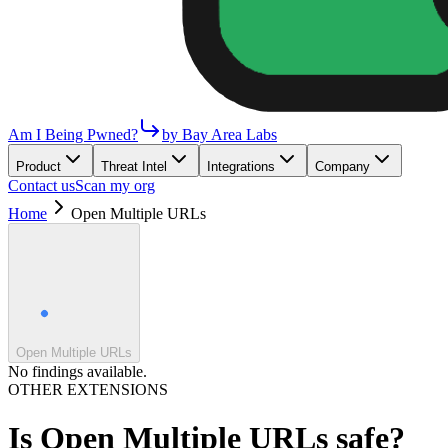
Am I Being Pwned?
by Bay Area Labs
Product
Threat Intel
Integrations
Company
Contact us
Scan my org
Home
Open Multiple URLs
Open Multiple URLs
No findings available.
OTHER EXTENSIONS
Is
Open Multiple URLs
safe?