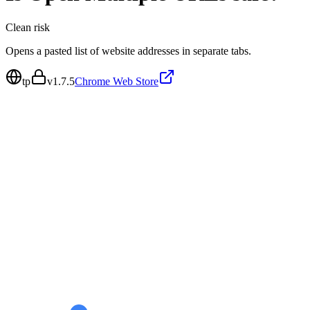
Clean
risk
Opens a pasted list of website addresses in separate tabs.
tp
v
1.7.5
Chrome Web Store