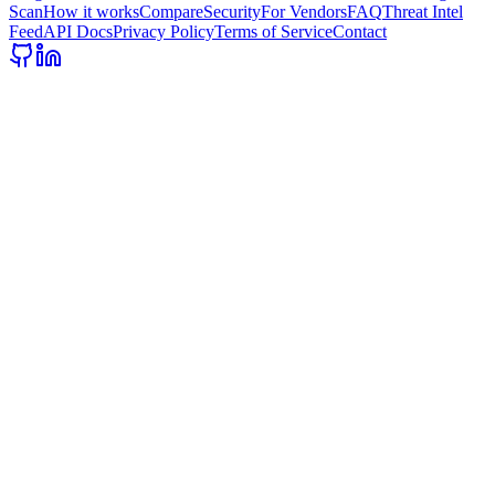
Scan
How it works
Compare
Security
For Vendors
FAQ
Threat Intel
Feed
API Docs
Privacy Policy
Terms of Service
Contact