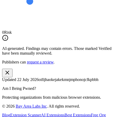
0
Risk
AI-generated.
Findings may contain errors. Those marked
Verified
have been manually reviewed.
Publishers can
request a review
.
Updated
22 July 2026
oifijhaokejakekmnjmphonojcfkpbbh
Am I Being Pwned?
Protecting organizations from malicious browser extensions.
©
2026
Bay Area Labs Inc
. All rights reserved.
Blog
Extension Scanner
AI Extensions
Best Extensions
Free Org