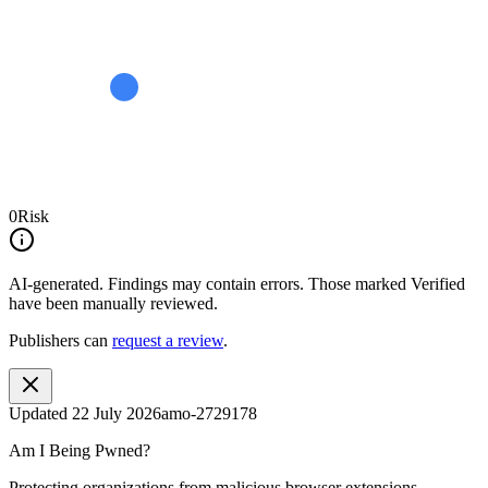
0
Risk
AI-generated.
Findings may contain errors. Those marked
Verified
have been manually reviewed.
Publishers can
request a review
.
Updated
22 July 2026
amo-2729178
Am I Being Pwned?
Protecting organizations from malicious browser extensions.