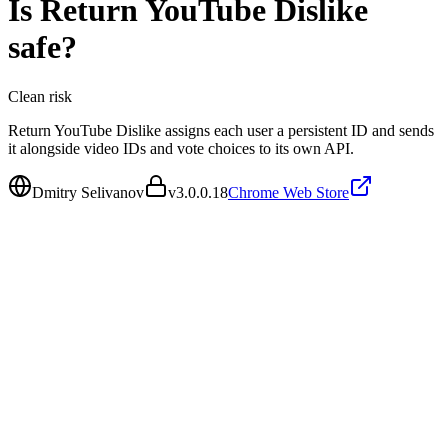
Is
Return YouTube Dislike
safe?
Clean
risk
Return YouTube Dislike assigns each user a persistent ID and sends
it alongside video IDs and vote choices to its own API.
Dmitry Selivanov
v
3.0.0.18
Chrome Web Store