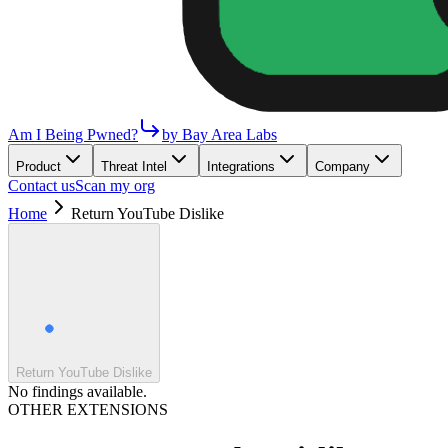
Am I Being Pwned?
by Bay Area Labs
Product
Threat Intel
Integrations
Company
Contact us
Scan my org
Home
Return YouTube Dislike
Return YouTube Dislike
No findings available.
OTHER EXTENSIONS