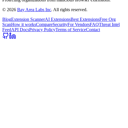
©
2026
Bay Area Labs Inc
. All rights reserved.
Blog
Extension Scanner
AI Extensions
Best Extensions
Free Org
Scan
How it works
Compare
Security
For Vendors
FAQ
Threat Intel
Feed
API Docs
Privacy Policy
Terms of Service
Contact