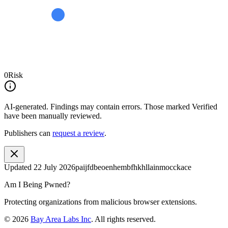
0
Risk
AI-generated.
Findings may contain errors. Those marked
Verified
have been manually reviewed.
Publishers can
request a review
.
Updated
22 July 2026
paijfdbeoenhembfhkhllainmocckace
Am I Being Pwned?
Protecting organizations from malicious browser extensions.
©
2026
Bay Area Labs Inc
. All rights reserved.