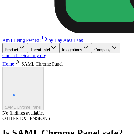
Am I Being Pwned?
by Bay Area Labs
Product
Threat Intel
Integrations
Company
Contact us
Scan my org
Home
SAML Chrome Panel
SAML Chrome Panel
No findings available.
OTHER EXTENSIONS
Is
SAML Chrome Panel
safe?