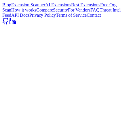
Blog
Extension Scanner
AI Extensions
Best Extensions
Free Org
Scan
How it works
Compare
Security
For Vendors
FAQ
Threat Intel
Feed
API Docs
Privacy Policy
Terms of Service
Contact