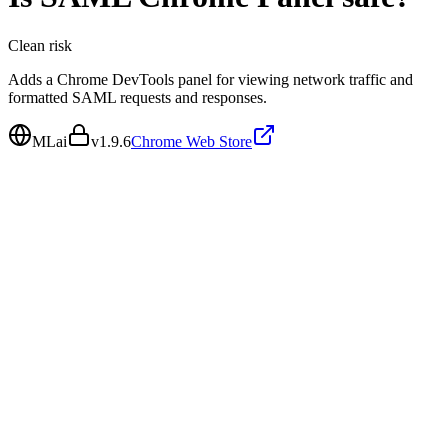
Clean
risk
Adds a Chrome DevTools panel for viewing network traffic and
formatted SAML requests and responses.
MLai
v
1.9.6
Chrome Web Store