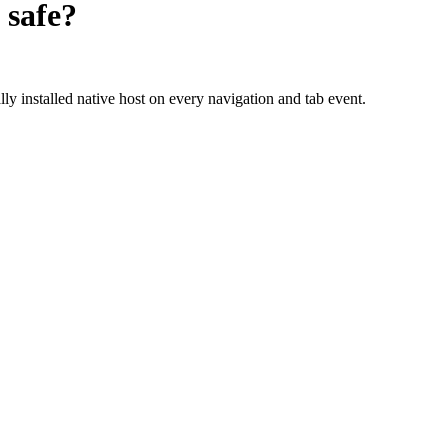
safe?
ly installed native host on every navigation and tab event.