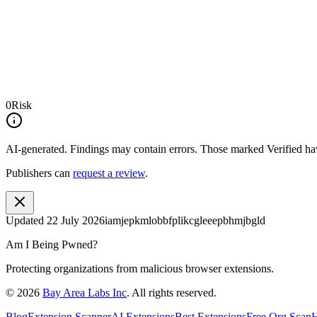
0
Risk
AI-generated.
Findings may contain errors. Those marked
Verified
hav
Publishers can
request a review
.
Updated
22 July 2026
iamjepkmlobbfplikcgleeepbhmjbgld
Am I Being Pwned?
Protecting organizations from malicious browser extensions.
©
2026
Bay Area Labs Inc
. All rights reserved.
Blog
Extension Scanner
AI Extensions
Best Extensions
Free Org Scan
H