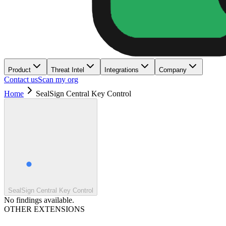
Product
Threat Intel
Integrations
Company
Contact us
Scan my org
Home
SealSign Central Key Control
SealSign Central Key Control
No findings available.
OTHER EXTENSIONS