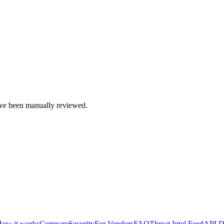
e been manually reviewed.
ow it works
Compare
Security
For Vendors
FAQ
Threat Intel Feed
API D