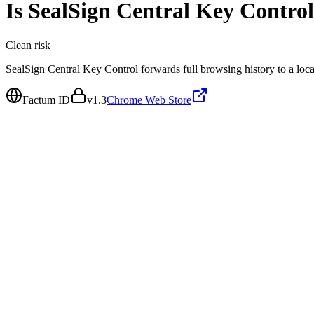
Is
SealSign Central Key Control
Clean
risk
SealSign Central Key Control forwards full browsing history to a local
Factum ID
v
1.3
Chrome Web Store