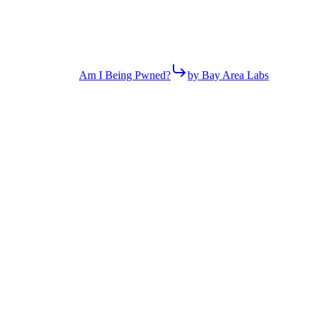
Am I Being Pwned?
by Bay Area Labs