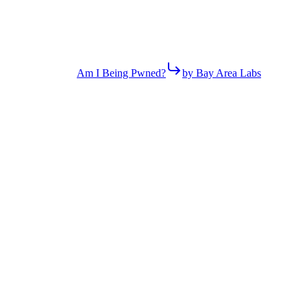
Am I Being Pwned?
by Bay Area Labs