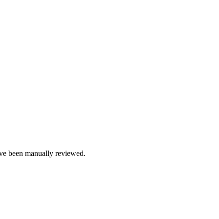
e been manually reviewed.