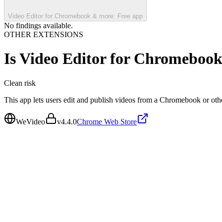
Video Editor for Chromebook & more: Free app
No findings available.
OTHER EXTENSIONS
Is
Video Editor for Chromebook
Clean
risk
This app lets users edit and publish videos from a Chromebook or oth
WeVideo
v
4.4.0
Chrome Web Store