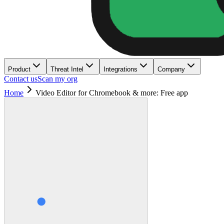
Product
Threat Intel
Integrations
Company
Contact us
Scan my org
Home
Video Editor for Chromebook & more: Free app