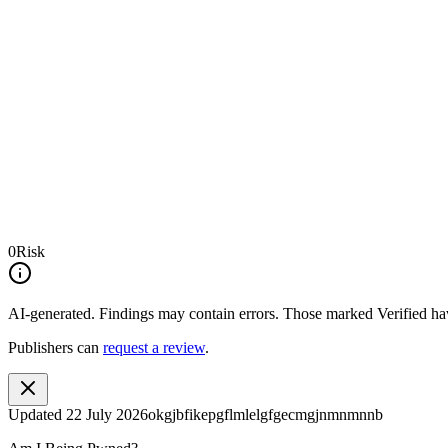
0
Risk
AI-generated.
Findings may contain errors. Those marked
Verified
hav
Publishers can
request a review
.
Updated
22 July 2026
okgjbfikepgflmlelgfgecmgjnmnmnnb