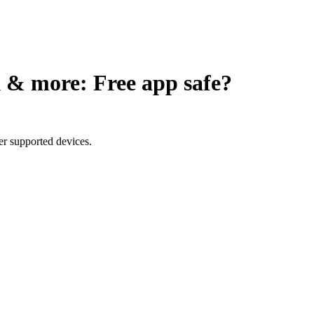
 & more: Free app
safe?
er supported devices.