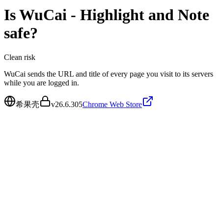
Is
WuCai - Highlight and Note
safe?
Clean
risk
WuCai sends the URL and title of every page you visit to its servers
while you are logged in.
希果壳
v
26.6.305
Chrome Web Store