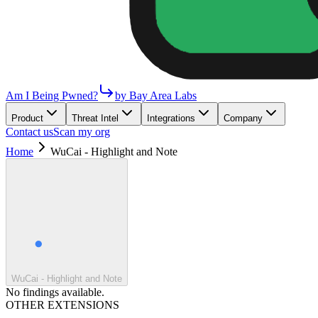
Am I Being Pwned?
by Bay Area Labs
Product
Threat Intel
Integrations
Company
Contact us
Scan my org
Home
WuCai - Highlight and Note
WuCai - Highlight and Note
No findings available.
OTHER EXTENSIONS