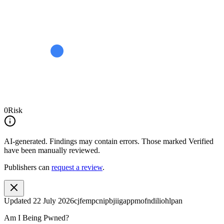
0
Risk
AI-generated.
Findings may contain errors. Those marked
Verified
have been manually reviewed.
Publishers can
request a review
.
Updated
22 July 2026
cjfempcnipbjiigappmofndiliohlpan
Am I Being Pwned?