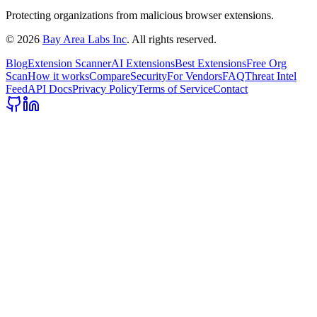
Protecting organizations from malicious browser extensions.
©
2026
Bay Area Labs Inc
. All rights reserved.
Blog
Extension Scanner
AI Extensions
Best Extensions
Free Org
Scan
How it works
Compare
Security
For Vendors
FAQ
Threat Intel
Feed
API Docs
Privacy Policy
Terms of Service
Contact