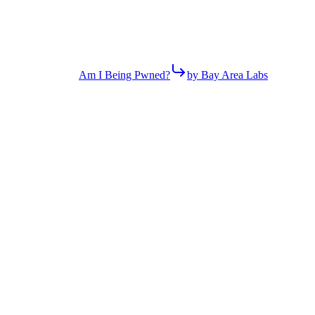
Am I Being Pwned?
by Bay Area Labs