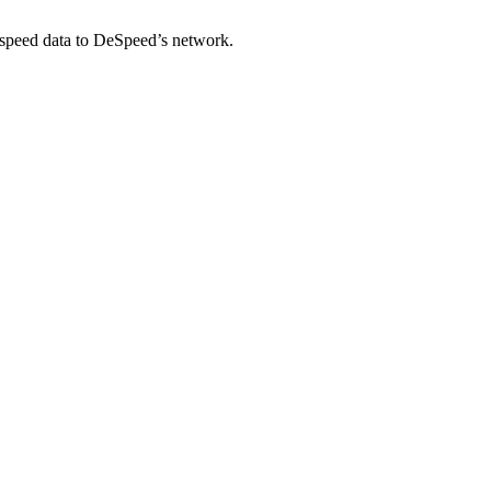
-speed data to DeSpeed’s network.