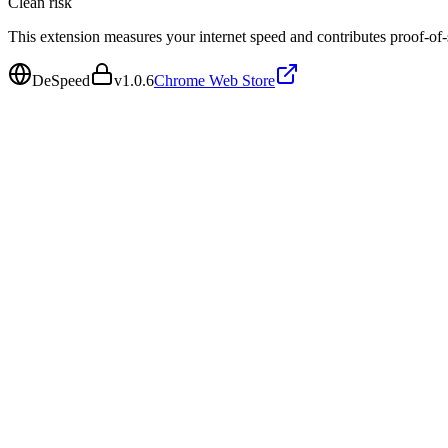
Clean
risk
This extension measures your internet speed and contributes proof-of
DeSpeed
v
1.0.6
Chrome Web Store