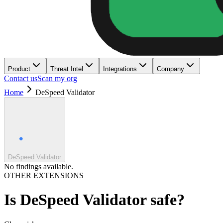
Product
Threat Intel
Integrations
Company
Contact us
Scan my org
Home
DeSpeed Validator
DeSpeed Validator
No findings available.
OTHER EXTENSIONS
Is
DeSpeed Validator
safe?