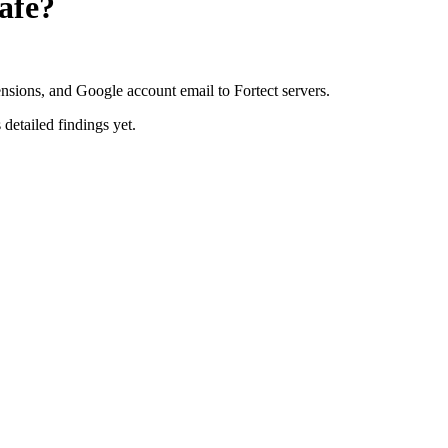
afe?
ensions, and Google account email to Fortect servers.
 detailed findings yet.