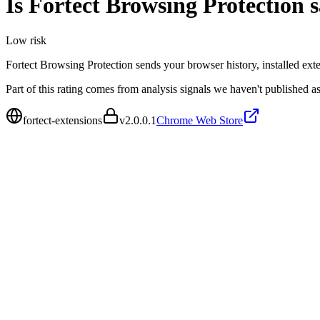
Is
Fortect Browsing Protection
s
Low
risk
Fortect Browsing Protection sends your browser history, installed ext
Part of this rating comes from analysis signals we haven't published as
fortect-extensions
v
2.0.0.1
Chrome Web Store