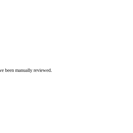
e been manually reviewed.