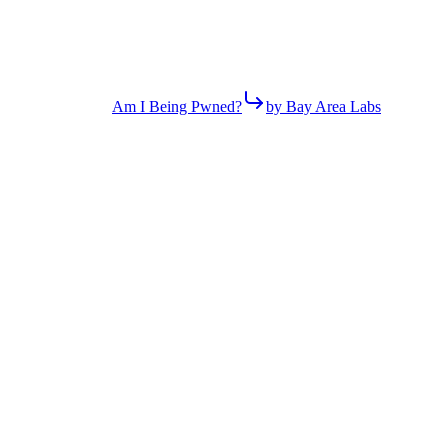
Am I Being Pwned?
by Bay Area Labs