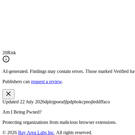
20
Risk
AI-generated.
Findings may contain errors. Those marked
Verified
hav
Publishers can
request a review
.
Updated
22 July 2026
dplojpoeafjlpdpbokcpnojleddffaco
Am I Being Pwned?
Protecting organizations from malicious browser extensions.
©
2026
Bay Area Labs Inc
. All rights reserved.