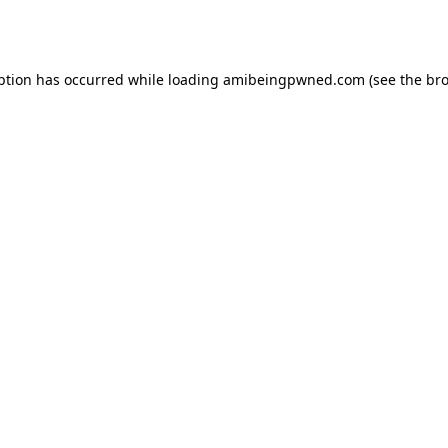
ption has occurred while loading
amibeingpwned.com
(see the
bro