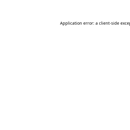
Application error: a
client
-side exce