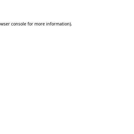
wser console
for more information).