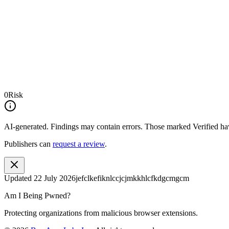
0
Risk
AI-generated.
Findings may contain errors. Those marked
Verified
hav
Publishers can
request a review
.
Updated
22 July 2026
jefclkefiknlccjcjmkkhlcfkdgcmgcm
Am I Being Pwned?
Protecting organizations from malicious browser extensions.