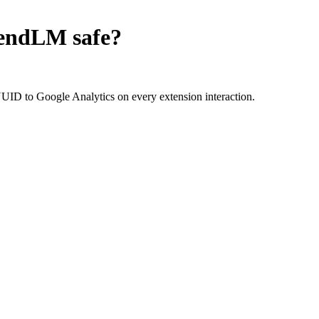
tendLM
safe?
D to Google Analytics on every extension interaction.