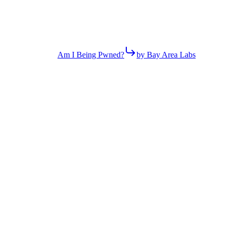
Am I Being Pwned?
by Bay Area Labs