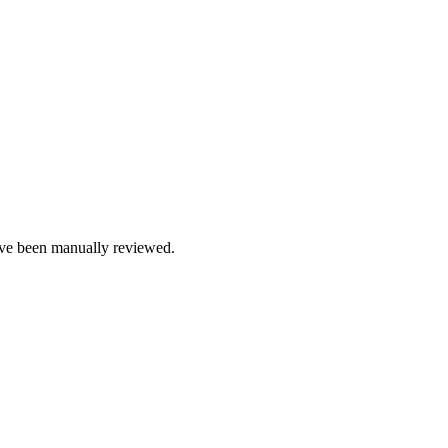
e been manually reviewed.