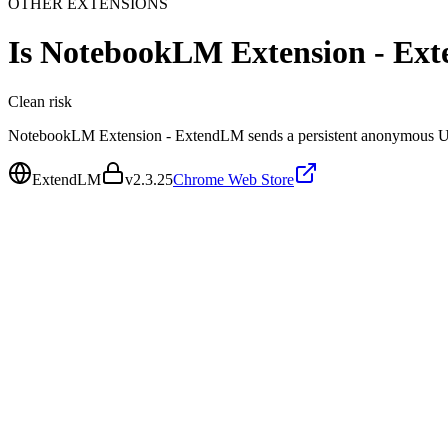
OTHER EXTENSIONS
Is
NotebookLM Extension - Ex
Clean
risk
NotebookLM Extension - ExtendLM sends a persistent anonymous UUI
ExtendLM
v
2.3.25
Chrome Web Store