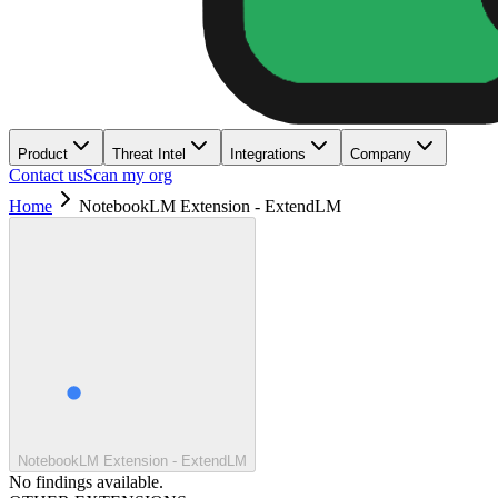
Product
Threat Intel
Integrations
Company
Contact us
Scan my org
Home
NotebookLM Extension - ExtendLM
NotebookLM Extension - ExtendLM
No findings available.