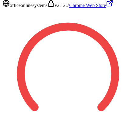
officeonlinesystems
v
2.12.7
Chrome Web Store