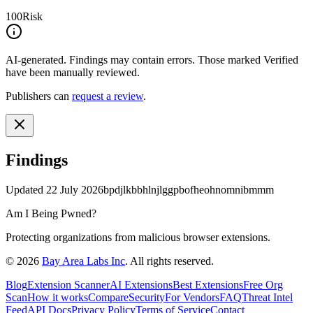
100
Risk
AI-generated.
Findings may contain errors. Those marked
Verified
have been manually reviewed.
Publishers can
request a review
.
Findings
Updated
22 July 2026
bpdjlkbbhlnjlggpbofheohnomnibmmm
Am I Being Pwned?
Protecting organizations from malicious browser extensions.
©
2026
Bay Area Labs Inc
. All rights reserved.
Blog
Extension Scanner
AI Extensions
Best Extensions
Free Org
Scan
How it works
Compare
Security
For Vendors
FAQ
Threat Intel
Feed
API Docs
Privacy Policy
Terms of Service
Contact