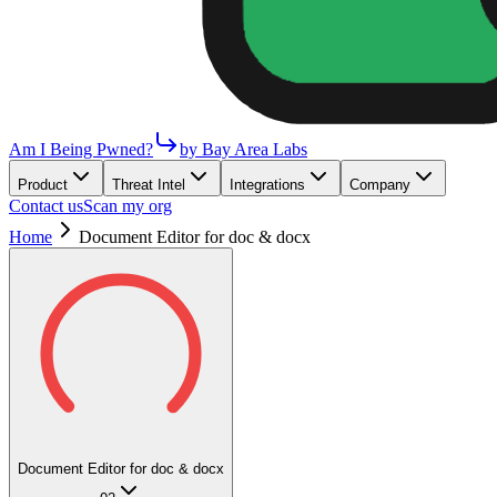
Am I Being Pwned?
by Bay Area Labs
Product
Threat Intel
Integrations
Company
Contact us
Scan my org
Home
Document Editor for doc & docx
Document Editor for doc & docx