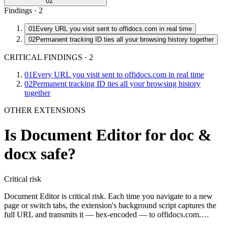
02
Findings ·
2
01
Every URL you visit sent to offidocs.com in real time
02
Permanent tracking ID ties all your browsing history together
CRITICAL FINDINGS
·
2
01
Every URL you visit sent to offidocs.com in real time
02
Permanent tracking ID ties all your browsing history
together
OTHER EXTENSIONS
Is
Document Editor for doc &
docx
safe?
Critical
risk
Document Editor is critical risk. Each time you navigate to a new
page or switch tabs, the extension's background script captures the
full URL and transmits it — hex-encoded — to offidocs.com.…